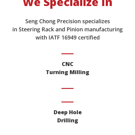
We Specialize In
Seng Chong Precision specializes
in Steering Rack and Pinion manufacturing
with IATF 16949 certified
CNC
Turning Milling
Deep Hole
Drilling