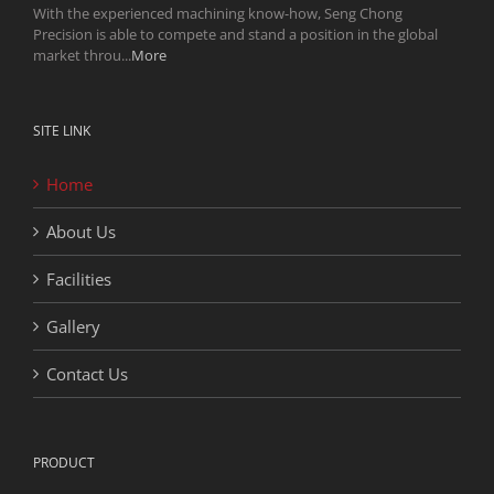
With the experienced machining know-how, Seng Chong
Precision is able to compete and stand a position in the global
market throu...
More
SITE LINK
Home
About Us
Facilities
Gallery
Contact Us
PRODUCT