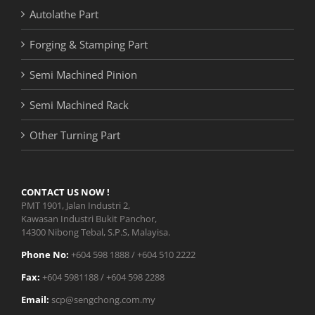
Autolathe Part
Forging & Stamping Part
Semi Machined Pinion
Semi Machined Rack
Other Turning Part
CONTACT US NOW !
PMT 1901, Jalan Industri 2,
Kawasan Industri Bukit Panchor,
14300 Nibong Tebal, S.P.S, Malayisa.
Phone No:
+604 598 1888 / +604 510 2222
Fax:
+604 5981188 / +604 598 2288
Email:
scp@sengchong.com.my