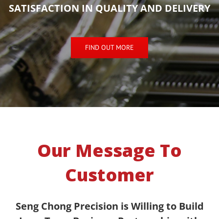
SATISFACTION IN QUALITY AND DELIVERY
FIND OUT MORE
Our Message To
Customer
Seng Chong Precision is Willing to Build