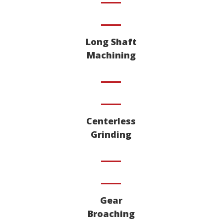
Long Shaft
Machining
Centerless
Grinding
Gear
Broaching