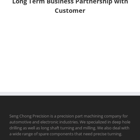
Long Term Business Partnership with
Customer
Seng Chong Precision is a precision part machining company for
automotive and electronic industries. We specialized in deep hole
drilling as well as long shaft turning and milling. We also deal with
a wide range of spare components that need precise turning.