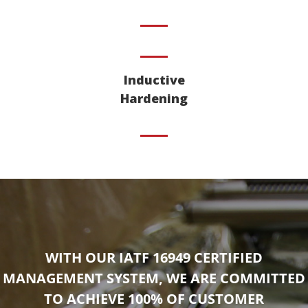
Inductive
Hardening
WITH OUR IATF 16949 CERTIFIED
MANAGEMENT SYSTEM, WE ARE COMMITTED
TO ACHIEVE 100% OF CUSTOMER